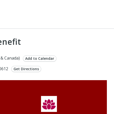
enefit
 & Canada)
Add to Calendar
60612
Get Directions