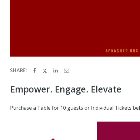
SHARE:
Empower. Engage. Elevate
Purchase a Table for 10 guests or Individual Tickets be