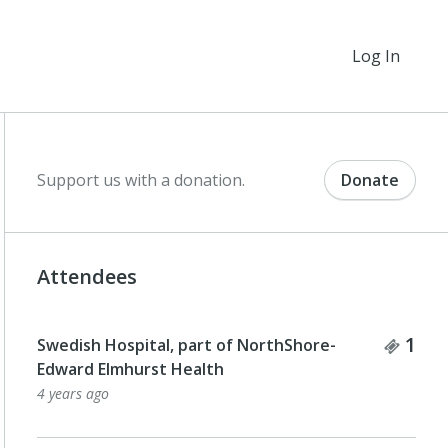
Log In
Support us with a donation.
Donate
Attendees
Tick
1
Swedish Hospital, part of NorthShore-
Edward Elmhurst Health
4 years ago