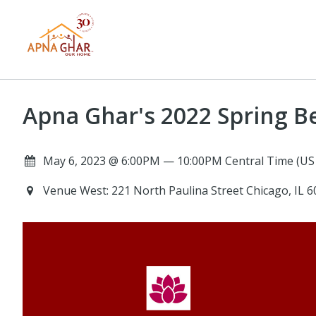
Apna Ghar's 2022 Spring B
May 6, 2023 @ 6:00PM — 10:00PM Central Time (US
Venue West: 221 North Paulina Street Chicago, IL 