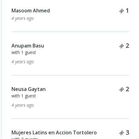
Tick
1
Masoom Ahmed
4 years ago
Tick
2
Anupam Basu
with 1 guest
4 years ago
Tick
2
Neusa Gaytan
with 1 guest
4 years ago
Tick
3
Mujeres Latins en Accion Tortolero