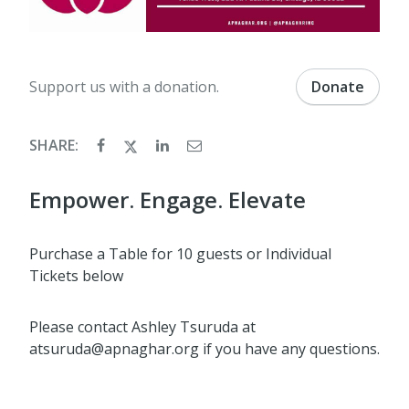
Support us with a donation.
Donate
SHARE:
Empower. Engage. Elevate
Purchase a Table for 10 guests or Individual
Tickets below
Please contact Ashley Tsuruda at
atsuruda@apnaghar.org if you have any questions.