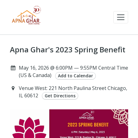
Apna Ghar's 2023 Spring Benefit
May 16, 2026 @ 6:00PM — 9:55PM Central Time
(US & Canada)
Add to Calendar
Venue West: 221 North Paulina Street Chicago,
IL 60612
Get Directions