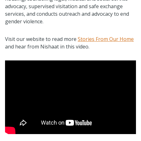
advocacy, supervised visitation and safe exchange
services, and conducts outreach and advocacy to end
gender violence.
Visit our website to read more
Stories From Our Home
and hear from Nishaat in this video.