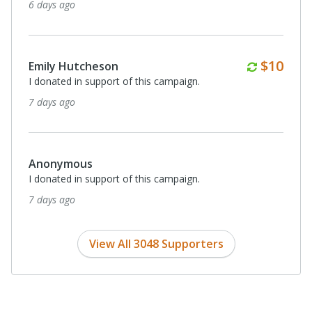
6 days ago
Monthl
$10
Emily Hutcheson
I donated in support of this campaign.
7 days ago
Anonymous
I donated in support of this campaign.
7 days ago
View All 3048 Supporters