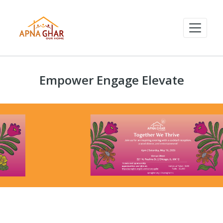
Empower Engage Elevate