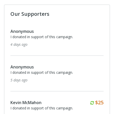
Our Supporters
Anonymous
I donated in support of this campaign.
4 days ago
Anonymous
I donated in support of this campaign.
5 days ago
Monthl
$25
Kevin McMahon
I donated in support of this campaign.