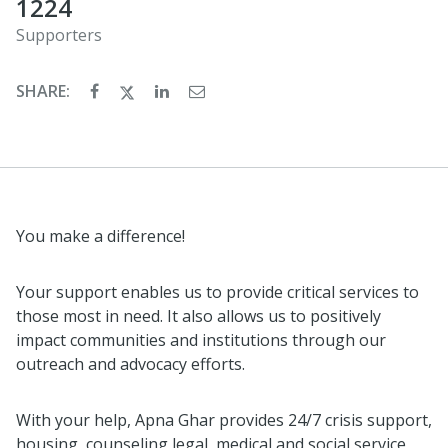
1224
Supporters
SHARE:
You make a difference!
Your support enables us to provide critical services to
those most in need. It also allows us to positively
impact communities and institutions through our
outreach and advocacy efforts.
With your help, Apna Ghar provides 24/7 crisis support,
housing, counseling legal, medical and social service